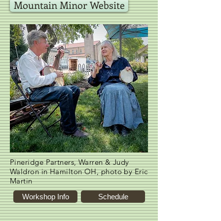
Mountain Minor Website
Pineridge Partners, Warren & Judy
Waldron in Hamilton OH, photo by Eric
Martin
Workshop Info
Schedule