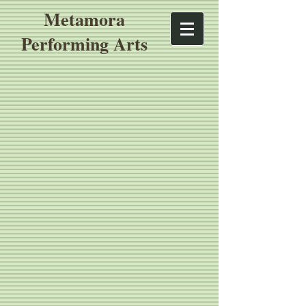
Metamora
Performing Arts