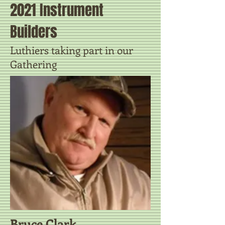
2021 Instrument
Builders
Luthiers taking part in our
Gathering
Bruce Clark