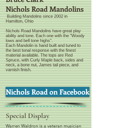
Nichols Road Mandolins
Building Mandolins since 2002 in
Hamilton, Ohio
Nichols Road Mandolins have great play
ability and tone. Each one with the "Woody
lows and bell tone highs".
Each Mandolin is hand built and tuned to
the best tonal response with the finest
material available. The tops are Red
Spruce, with Curly Maple back, sides and
neck, a bone nut, James tail piece, and
varnish finish.
Nichols Road on Facebook
Special Display
Warren Waldron is a veteran musician