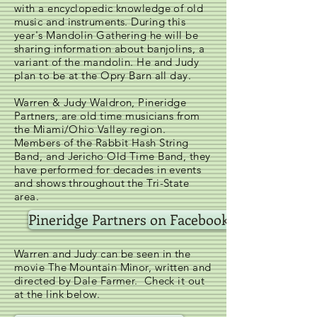
with a encyclopedic knowledge of old
music and instruments. During this
year's Mandolin Gathering he will be
sharing information about banjolins, a
variant of the mandolin. He and Judy
plan to be at the Opry Barn all day.
Warren & Judy Waldron, Pineridge
Partners, are old time musicians from
the Miami/Ohio Valley region.
Members of the Rabbit Hash String
Band, and Jericho Old Time Band, they
have performed for decades in events
and shows throughout the Tri-State
area.
Pineridge Partners on Facebook
Warren and Judy can be seen in the
movie The Mountain Minor, written and
directed by Dale Farmer. Check it out
at the link below.