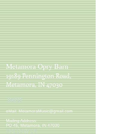
Sorry, the requested product is not available
My Account
Track Orders
Shopping Bag
Display prices in:
USD
Metamora Opry Barn
19189 Pennington Road,
Metamora, IN 47030
INFO
​ eMail:
MetamoraMusic@gmail.com
Mailing Address:
PO 45, Metamora, IN 47030
FOLLOW US