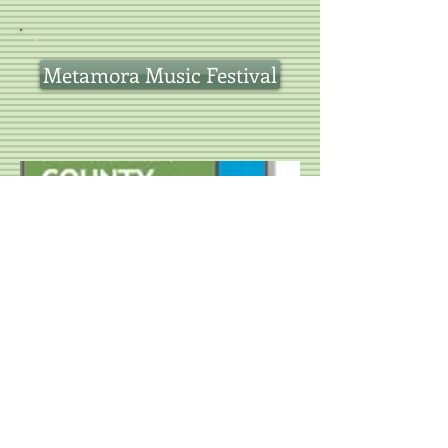
Metamora Music Festival