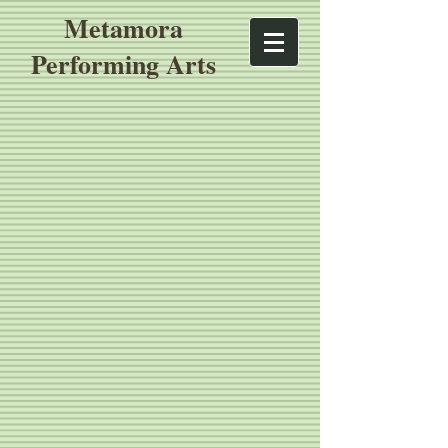
Metamora
Performing Arts