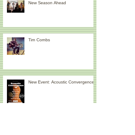
New Season Ahead
Tim Combs
New Event: Acoustic Convergence