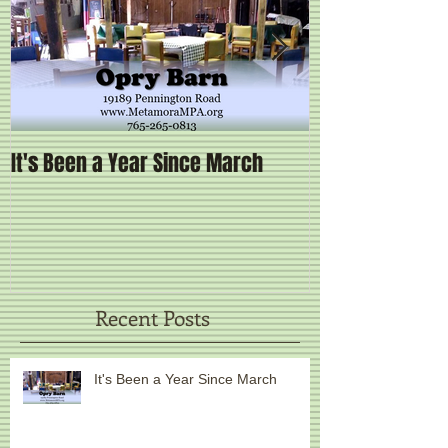
Featured Posts
It's Been a Year Since March
Brand New Sta
Recent Posts