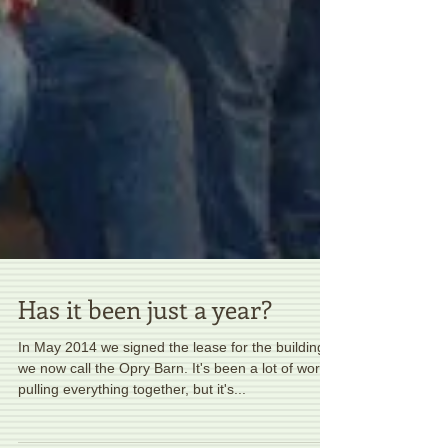
Has it been just a year?
In May 2014 we signed the lease for the building
we now call the Opry Barn. It's been a lot of work
pulling everything together, but it's...