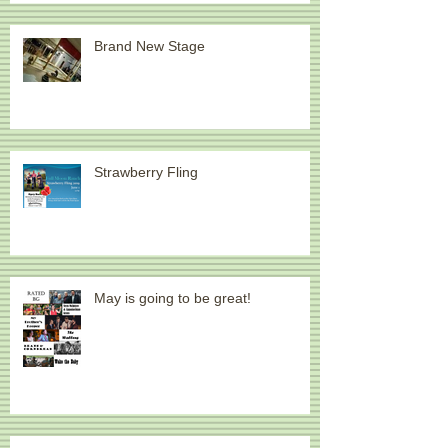
It's Been a Year Since March
Brand New Stage
Strawberry Fling
May is going to be great!