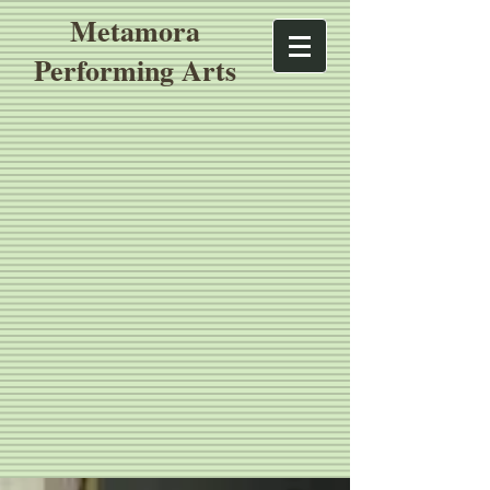
Metamora
Performing Arts