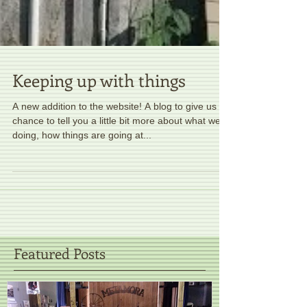
Keeping up with things
A new addition to the website! A blog to give us a
chance to tell you a little bit more about what we're
doing, how things are going at...