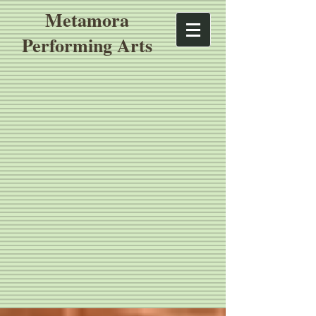
Metamora
Performing Arts