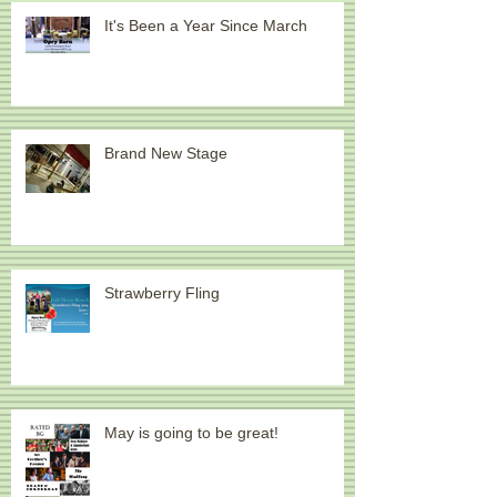
Recent Posts
It's Been a Year Since March
Brand New Stage
Strawberry Fling
May is going to be great!