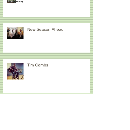
New Season Ahead
Tim Combs
New Event: Acoustic Convergence