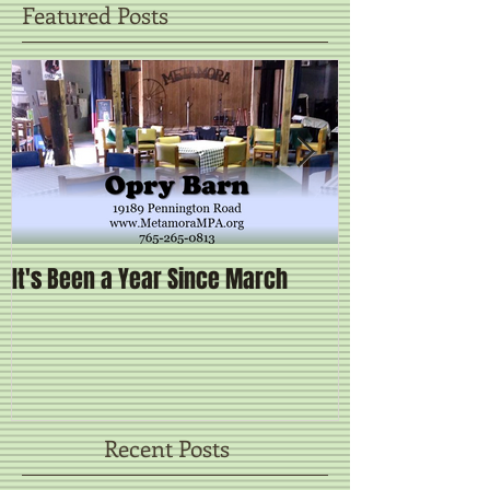
Featured Posts
It's Been a Year Since March
Brand New Sta