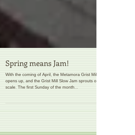
Spring means Jam!
With the coming of April, the Metamora Grist Mill
opens up, and the Grist Mill Slow Jam sprouts on
scale. The first Sunday of the month...