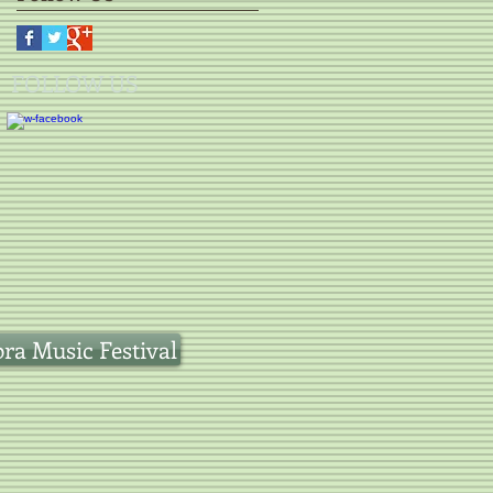
FOLLOW US
a Music Festival