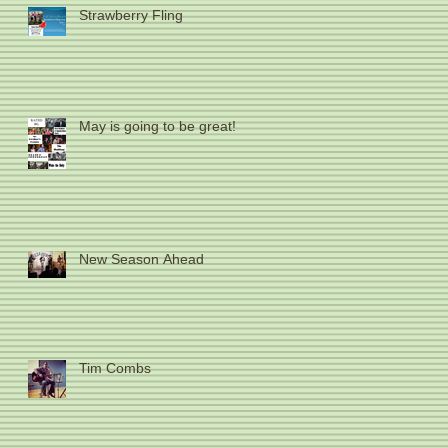
Strawberry Fling
May is going to be great!
New Season Ahead
Tim Combs