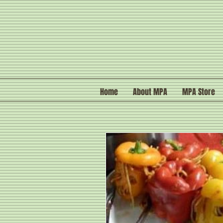
Home
About MPA
MPA Store