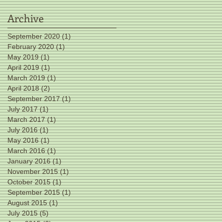
Archive
September 2020
(1)
1 post
February 2020
(1)
1 post
May 2019
(1)
1 post
April 2019
(1)
1 post
March 2019
(1)
1 post
April 2018
(2)
2 posts
September 2017
(1)
1 post
July 2017
(1)
1 post
March 2017
(1)
1 post
July 2016
(1)
1 post
May 2016
(1)
1 post
March 2016
(1)
1 post
January 2016
(1)
1 post
November 2015
(1)
1 post
October 2015
(1)
1 post
September 2015
(1)
1 post
August 2015
(1)
1 post
July 2015
(5)
5 posts