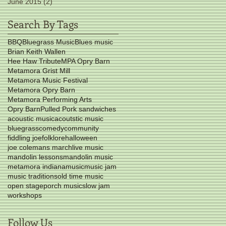
June 2015
(2)
2 posts
Search By Tags
BBQ
Bluegrass Music
Blues music
Brian Keith Wallen
Hee Haw Tribute
MPA Opry Barn
Metamora Grist Mill
Metamora Music Festival
Metamora Opry Barn
Metamora Performing Arts
Opry Barn
Pulled Pork sandwiches
acoustic music
acoutstic music
bluegrass
comedy
community
fiddling joe
folklore
halloween
joe colemans march
live music
mandolin lessons
mandolin music
metamora indiana
music
music jam
music traditions
old time music
open stage
porch music
slow jam
workshops
Follow Us