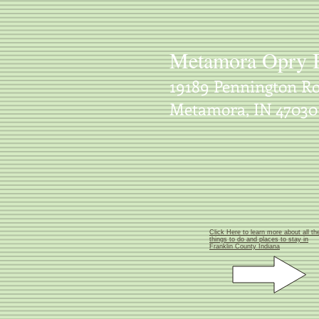
Metamora Opry 
19189 Pennington Ro
Metamora, IN 47030
Click Here to learn more about all th
things to do and places to stay in
Franklin County Indiana