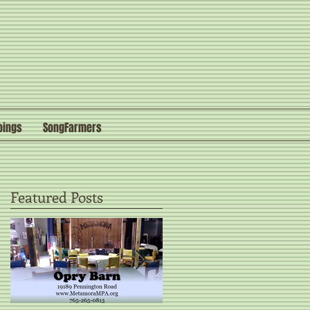
oings
SongFarmers
Featured Posts
o