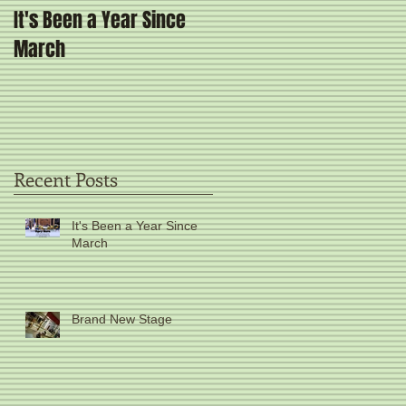
It's Been a Year Since
Brand New Stage
March
Recent Posts
It's Been a Year Since
March
Brand New Stage