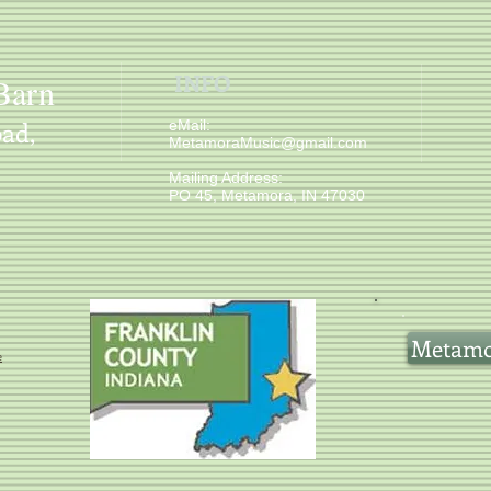
INFO
Barn
ad,
​ eMail:
MetamoraMusic@gmail.com
Mailing Address:
PO 45, Metamora, IN 47030
Metamor
e