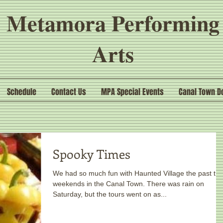
Metamora Performing
Arts
Schedule
Contact Us
MPA Special Events
Canal Town D
Spooky Times
We had so much fun with Haunted Village the past tw
weekends in the Canal Town. There was rain on
Saturday, but the tours went on as...