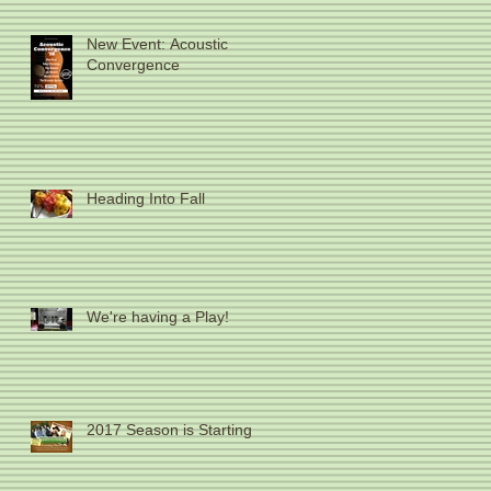
New Event: Acoustic
Convergence
Heading Into Fall
We're having a Play!
2017 Season is Starting